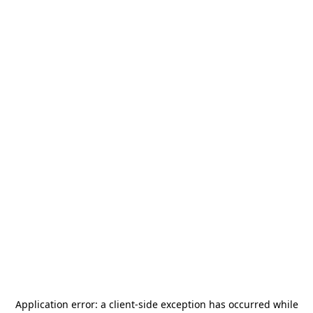
Application error: a
client
-side exception has occurred while