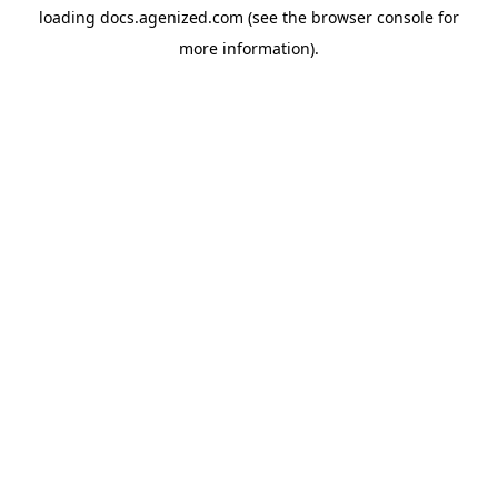
loading
docs.agenized.com
(see the
browser console
for
more information).