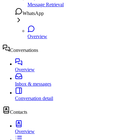
Message Retrieval
WhatsApp
Overview
Conversations
Overview
Inbox & messages
Conversation detail
Contacts
Overview