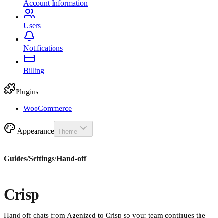
Account Information
Users
Notifications
Billing
Plugins
WooCommerce
Appearance
Theme
Guides
/
Settings
/
Hand-off
Crisp
Hand off chats from Agenized to Crisp so your team continues the