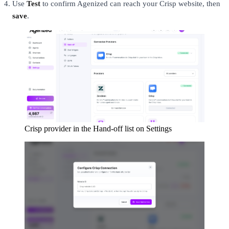
Use
Test
to confirm Agenized can reach your Crisp website, then
save
.
Crisp provider in the Hand-off list on Settings