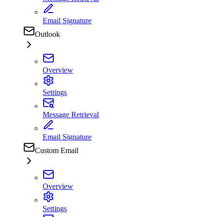
Email Signature
Outlook
Overview
Settings
Message Retrieval
Email Signature
Custom Email
Overview
Settings