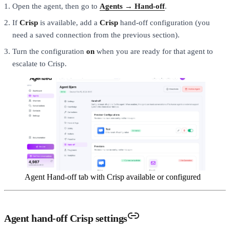
Open the agent, then go to
Agents → Hand-off
.
If
Crisp
is available, add a
Crisp
hand-off configuration (you
need a saved connection from the previous section).
Turn the configuration
on
when you are ready for that agent to
escalate to Crisp.
Agent Hand-off tab with Crisp available or configured
Agent hand-off Crisp settings