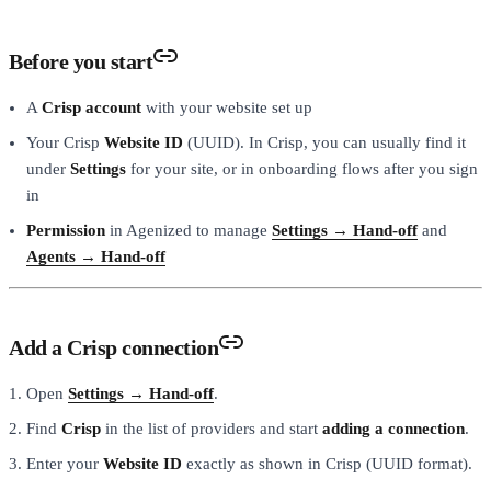
Before you start
A
Crisp account
with your website set up
Your Crisp
Website ID
(UUID). In Crisp, you can usually find it
under
Settings
for your site, or in onboarding flows after you sign
in
Permission
in Agenized to manage
Settings → Hand-off
and
Agents → Hand-off
Add a Crisp connection
Open
Settings → Hand-off
.
Find
Crisp
in the list of providers and start
adding a connection
.
Enter your
Website ID
exactly as shown in Crisp (UUID format).