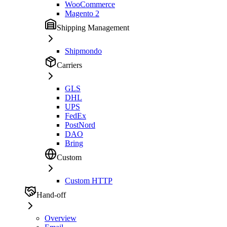
WooCommerce
Magento 2
Shipping Management
Shipmondo
Carriers
GLS
DHL
UPS
FedEx
PostNord
DAO
Bring
Custom
Custom HTTP
Hand-off
Overview