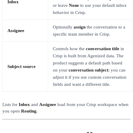
Inbox
or leave
None
to use your default inbox
behavior in Crisp.
Optionally
assign
the conversation to a
Assignee
specific team member in Crisp.
Controls how the
conversation title
in
Crisp is built from Agenized data. The
product suggests a default path based
Subject source
on your
conversation subject
; you can
adjust it if you use custom conversation
fields and want a different title.
Lists for
Inbox
and
Assignee
load from your Crisp workspace when
you open
Routing
.