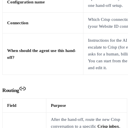
Configuration name
one hand-off setup.
Which Crisp connectio
Connection
(your Website ID conn
Instructions for the A
escalate to Crisp (for
When should the agent use this hand-
asks for a human, billi
off?
You can start from the
and edit it.
Routing
Field
Purpose
After the hand-off, route the new Crisp
conversation to a specific
Crisp inbox
,