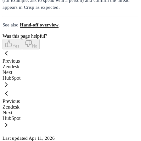
(for example, ask to speak with a person) and confirm the thread
appears in Crisp as expected.
See also
Hand-off overview
.
Was this page helpful?
Yes
No
Previous
Zendesk
Next
HubSpot
Previous
Zendesk
Next
HubSpot
Last updated
Apr 11, 2026