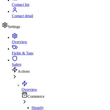
Contact list
Contact detail
Settings
Overview
Fields & Tags
Safety
Actions
Overview
Commerce
Shopify