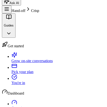
Ask AI
Hand-off
Crisp
Guides
Get started
Grow on-site conversations
Pick your plan
You're in
Dashboard