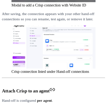
Modal to add a Crisp connection with Website ID
After saving, the connection appears with your other hand-off
connections so you can rename, test again, or remove it later.
Crisp connection listed under Hand-off connections
Attach Crisp to an agent
Hand-off is configured
per agent
.