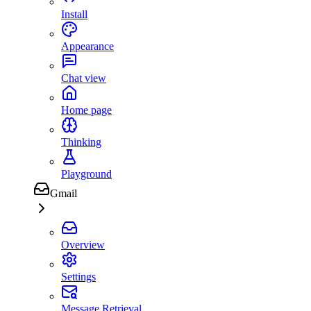
Install
Appearance
Chat view
Home page
Thinking
Playground
Gmail
Overview
Settings
Message Retrieval