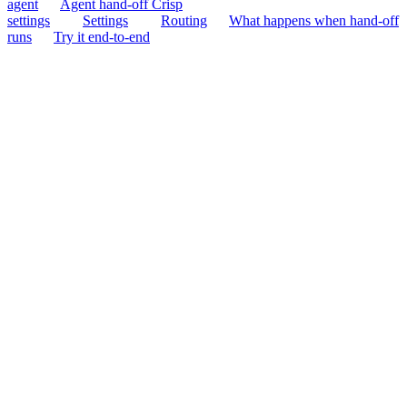
agent
Agent hand-off Crisp
settings
Settings
Routing
What happens when hand-off
runs
Try it end-to-end