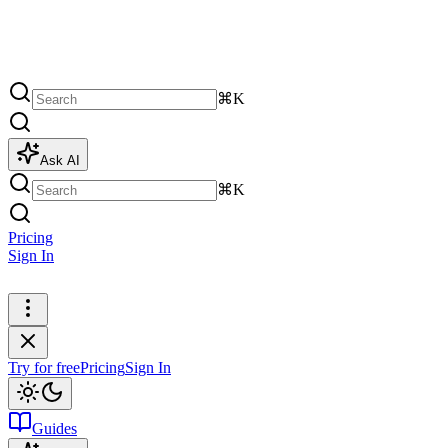
⌘K
Ask AI
⌘K
Pricing
Sign In
Try for free
Try for free
Pricing
Sign In
Guides