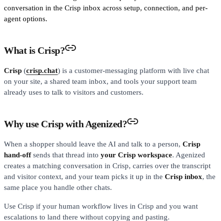
conversation in the Crisp inbox across setup, connection, and per-
agent options.
What is Crisp?
Crisp
(
crisp.chat
) is a customer-messaging platform with live chat
on your site, a shared team inbox, and tools your support team
already uses to talk to visitors and customers.
Why use Crisp with Agenized?
When a shopper should leave the AI and talk to a person,
Crisp
hand-off
sends that thread into
your Crisp workspace
. Agenized
creates a matching conversation in Crisp, carries over the transcript
and visitor context, and your team picks it up in the
Crisp inbox
, the
same place you handle other chats.
Use Crisp if your human workflow lives in Crisp and you want
escalations to land there without copying and pasting.