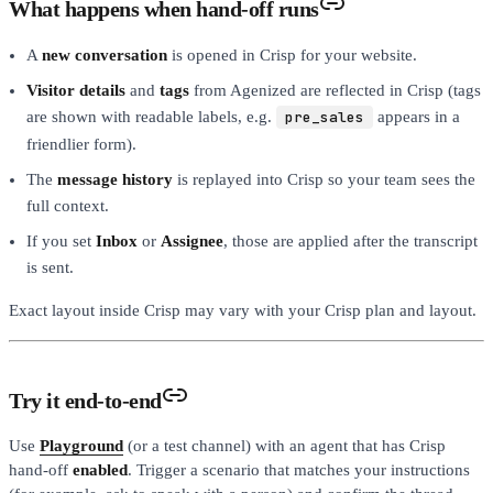
What happens when hand-off runs
A
new conversation
is opened in Crisp for your website.
Visitor details
and
tags
from Agenized are reflected in Crisp (tags
are shown with readable labels, e.g.
pre_sales
appears in a
friendlier form).
The
message history
is replayed into Crisp so your team sees the
full context.
If you set
Inbox
or
Assignee
, those are applied after the transcript
is sent.
Exact layout inside Crisp may vary with your Crisp plan and layout.
Try it end-to-end
Use
Playground
(or a test channel) with an agent that has Crisp
hand-off
enabled
. Trigger a scenario that matches your instructions