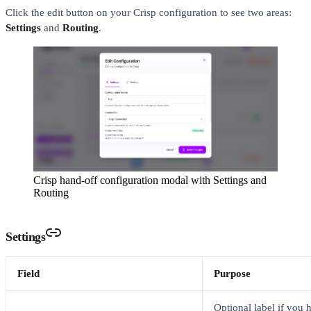
Click the edit button on your Crisp configuration to see two areas:
Settings
and
Routing
.
Crisp hand-off configuration modal with Settings and
Routing
Settings
Field
Purpose
Optional label if you