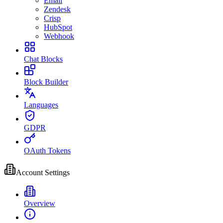
Email
Zendesk
Crisp
HubSpot
Webhook
Chat Blocks
Block Builder
Languages
GDPR
OAuth Tokens
Account Settings
Overview