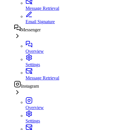
Message Retrieval
Email Signature
Messenger
Overview
Settings
Message Retrieval
Instagram
Overview
Settings