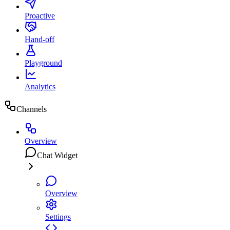
Proactive
Hand-off
Playground
Analytics
Channels
Overview
Chat Widget
Overview
Settings