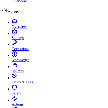
Overview
Agents
Overview
Settings
Corrections
Knowledge
Sources
Fields & Tags
Safety
Actions