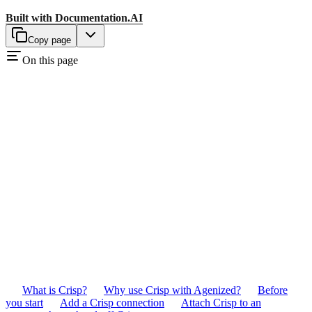
Built with
Documentation.AI
Copy page
On this page
What is Crisp?
Why use Crisp with Agenized?
Before
you start
Add a Crisp connection
Attach Crisp to an