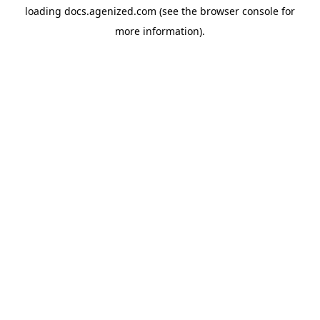
loading
docs.agenized.com
(see the
browser console
for
more information).