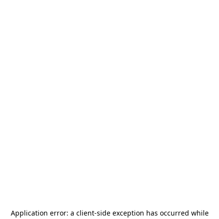
Application error: a
client
-side exception has occurred while