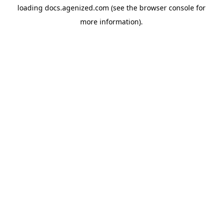
loading
docs.agenized.com
(see the
browser console
for
more information).