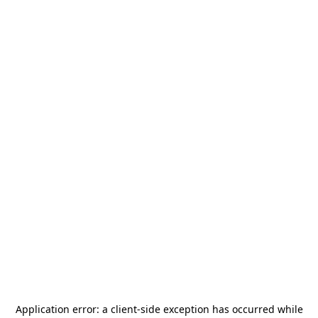
Application error: a
client
-side exception has occurred while