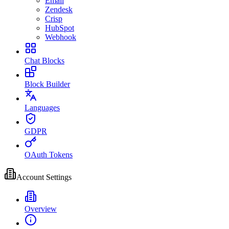
Email
Zendesk
Crisp
HubSpot
Webhook
Chat Blocks
Block Builder
Languages
GDPR
OAuth Tokens
Account Settings
Overview