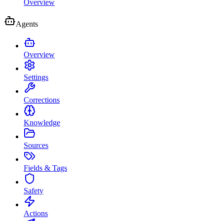
Overview
Agents
Overview
Settings
Corrections
Knowledge
Sources
Fields & Tags
Safety
Actions