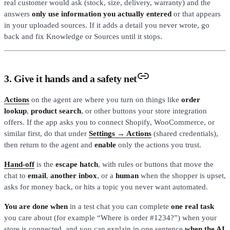
real customer would ask (stock, size, delivery, warranty) and the
answers
only use information you actually entered
or that appears
in your uploaded sources. If it adds a detail you never wrote, go
back and fix Knowledge or Sources until it stops.
3. Give it hands and a safety net
Actions
on the agent are where you turn on things like
order
lookup
,
product search
, or other buttons your store integration
offers. If the app asks you to connect Shopify, WooCommerce, or
similar first, do that under
Settings → Actions
(shared credentials),
then return to the agent and
enable
only the actions you trust.
Hand-off
is the
escape hatch
, with rules or buttons that move the
chat to
email
,
another inbox
, or a
human
when the shopper is upset,
asks for money back, or hits a topic you never want automated.
You are done when
in a test chat you can complete
one real task
you care about (for example “Where is order #1234?”) when your
store is connected, and you can explain in one sentence
when the AI