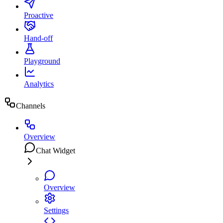
Proactive
Hand-off
Playground
Analytics
Channels
Overview
Chat Widget
Overview
Settings