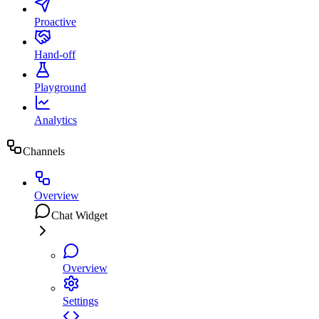
Proactive
Hand-off
Playground
Analytics
Channels
Overview
Chat Widget
Overview
Settings