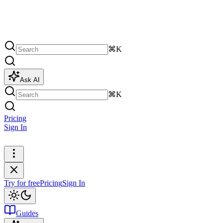
⌘K
Ask AI
⌘K
Pricing
Sign In
Try for free
Try for free
Pricing
Sign In
Guides