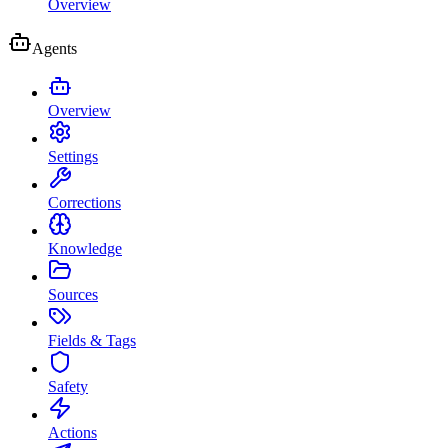
Overview
Agents
Overview
Settings
Corrections
Knowledge
Sources
Fields & Tags
Safety
Actions