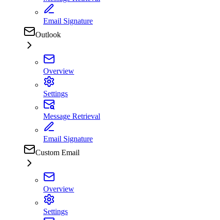
Email Signature
Outlook
Overview
Settings
Message Retrieval
Email Signature
Custom Email
Overview
Settings