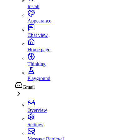
Install
Appearance
Chat view
Home page
Thinking
Playground
Gmail
Overview
Settings
Message Retrieval