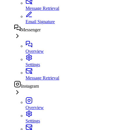
Message Retrieval
Email Signature
Messenger
Overview
Settings
Message Retrieval
Instagram
Overview
Settings