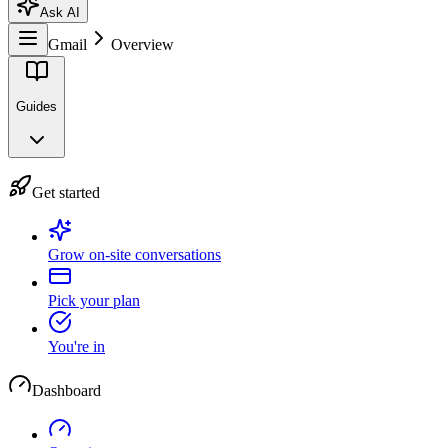
Ask AI
Gmail
Overview
Guides
Get started
Grow on-site conversations
Pick your plan
You're in
Dashboard