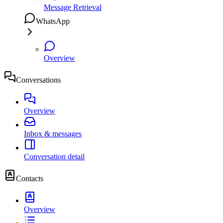
Message Retrieval
WhatsApp
Overview
Conversations
Overview
Inbox & messages
Conversation detail
Contacts
Overview