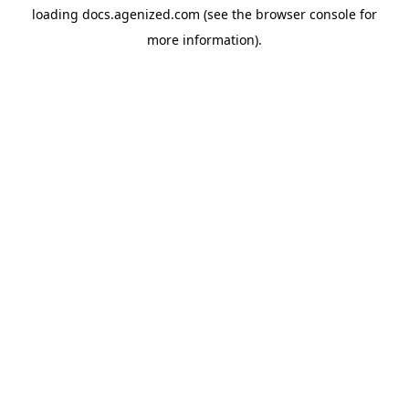
loading
docs.agenized.com
(see the
browser console
for
more information).