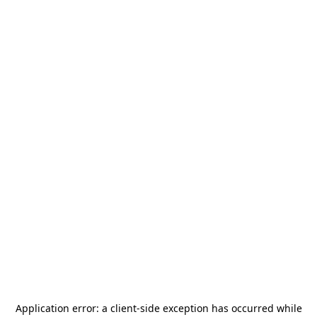
Application error: a
client
-side exception has occurred while