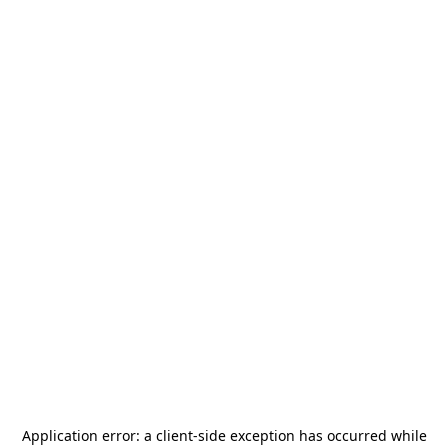
Application error: a
client
-side exception has occurred while