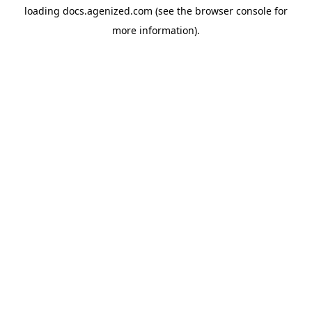
loading
docs.agenized.com
(see the
browser console
for
more information).